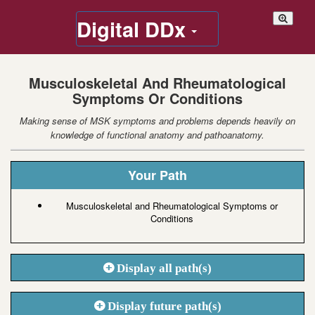
Digital DDx
Musculoskeletal And Rheumatological
Symptoms Or Conditions
Making sense of MSK symptoms and problems depends heavily on
knowledge of functional anatomy and pathoanatomy.
Your Path
Musculoskeletal and Rheumatological Symptoms or
Conditions
Display all path(s)
Display future path(s)