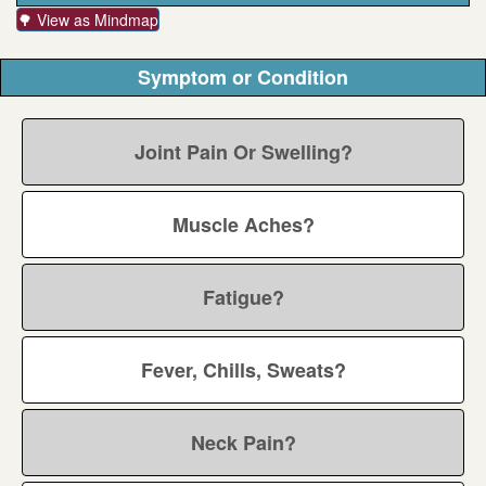
🌳 View as Mindmap
Symptom or Condition
Joint Pain Or Swelling?
Muscle Aches?
Fatigue?
Fever, Chills, Sweats?
Neck Pain?