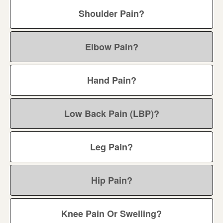
Shoulder Pain?
Elbow Pain?
Hand Pain?
Low Back Pain (LBP)?
Leg Pain?
Hip Pain?
Knee Pain Or Swelling?