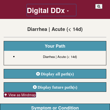
Digital DDx
Diarrhea | Acute (< 14d)
Your Path
Diarrhea | Acute (< 14d)
Display all path(s)
Display future path(s)
🌳 View as Mindmap
Symptom or Condition