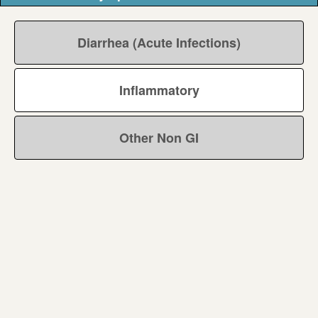
Diarrhea (Acute Infections)
Inflammatory
Other Non GI