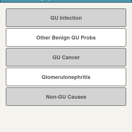
GU Infection
Other Benign GU Probs
GU Cancer
Glomerulonephritis
Non-GU Causes