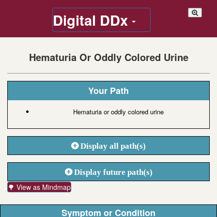
Digital DDx
Hematuria Or Oddly Colored Urine
Your Path
Hematuria or oddly colored urine
Display all path(s)
Display future path(s)
🌳 View as Mindmap
Symptom or Condition