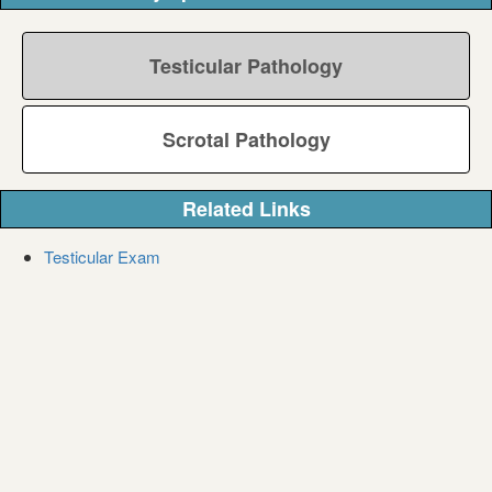
Testicular Pathology
Scrotal Pathology
Related Links
Testicular Exam