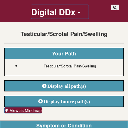
Digital DDx
Testicular/Scrotal Pain/Swelling
Your Path
Testicular/Scrotal Pain/Swelling
Display all path(s)
Display future path(s)
🌳 View as Mindmap
Symptom or Condition