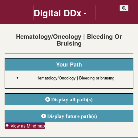
Digital DDx
Hematology/Oncology | Bleeding Or
Bruising
Your Path
Hematology/Oncology | Bleeding or bruising
Display all path(s)
Display future path(s)
🌳 View as Mindmap