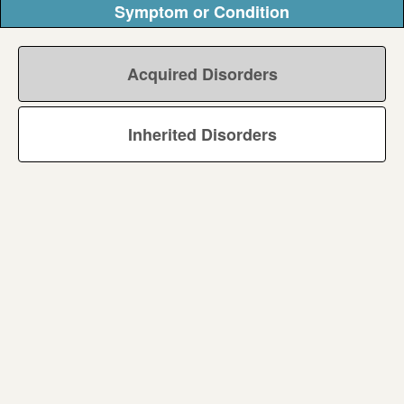
Symptom or Condition
Acquired Disorders
Inherited Disorders