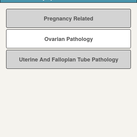
Pregnancy Related
Ovarian Pathology
Uterine And Fallopian Tube Pathology