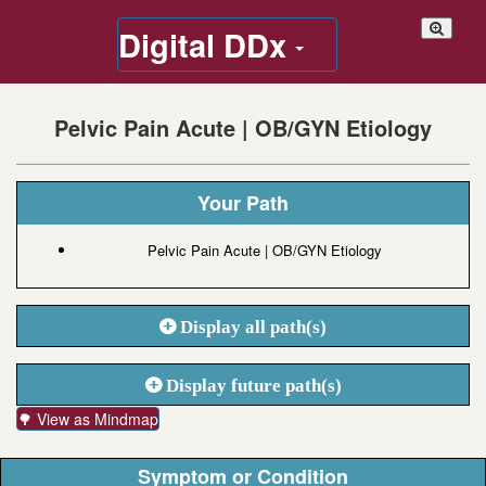
Digital DDx
Pelvic Pain Acute | OB/GYN Etiology
Your Path
Pelvic Pain Acute | OB/GYN Etiology
Display all path(s)
Display future path(s)
🌳 View as Mindmap
Symptom or Condition