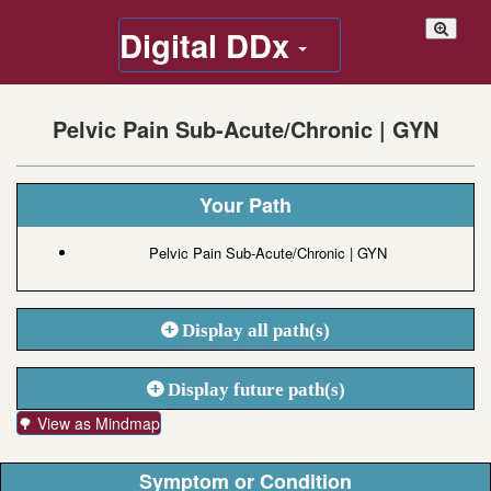
Digital DDx
Pelvic Pain Sub-Acute/Chronic | GYN
Your Path
Pelvic Pain Sub-Acute/Chronic | GYN
Display all path(s)
Display future path(s)
🌳 View as Mindmap
Symptom or Condition