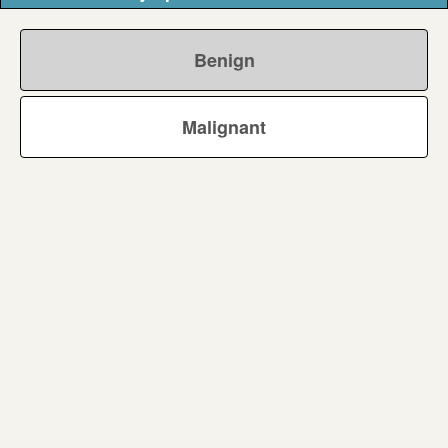
Benign
Malignant