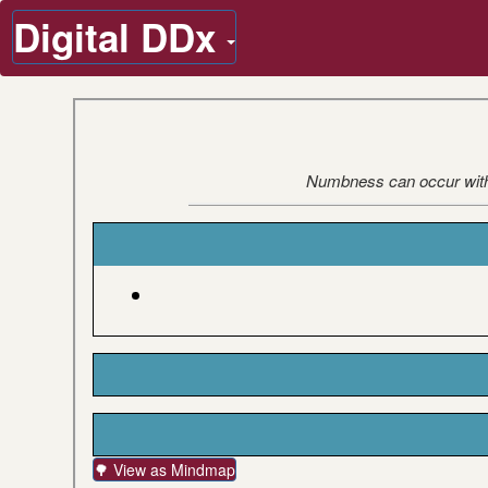
Digital DDx
Numbness can occur with o
🌳 View as Mindmap