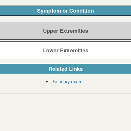
Symptom or Condition
Upper Extremities
Lower Extremities
Related Links
Sensory exam