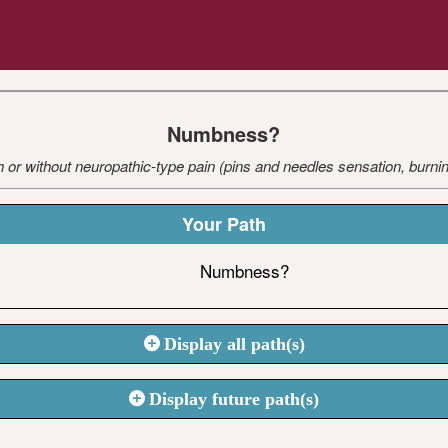
Numbness?
r without neuropathic-type pain (pins and needles sensation, burning,
Your Path
Numbness?
Display all path(s)
Display future path(s)