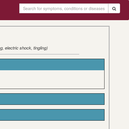
 electric shock, tingling)