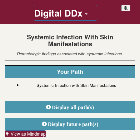
Digital DDx
Systemic Infection With Skin
Manifestations
Dermatologic findings associated with systemic infections.
Your Path
Systemic Infection with Skin Manifestations
Display all path(s)
Display future path(s)
🌳 View as Mindmap