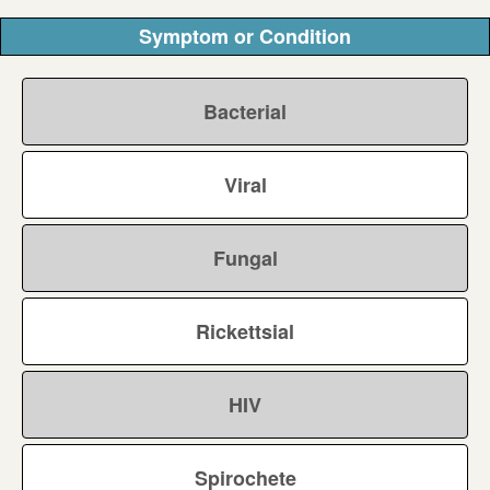
Symptom or Condition
Bacterial
Viral
Fungal
Rickettsial
HIV
Spirochete