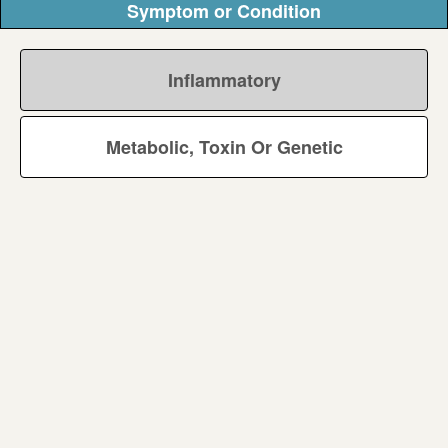
Symptom or Condition
Inflammatory
Metabolic, Toxin Or Genetic