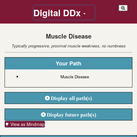
Digital DDx
Muscle Disease
Typically progressive, proximal muscle weakness, no numbness
Your Path
Muscle Disease
Display all path(s)
Display future path(s)
🌳 View as Mindmap