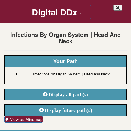
Digital DDx
Infections By Organ System | Head And
Neck
Your Path
Infections by Organ System | Head and Neck
Display all path(s)
Display future path(s)
🌳 View as Mindmap