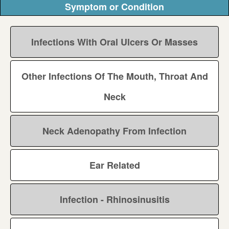
Symptom or Condition
Infections With Oral Ulcers Or Masses
Other Infections Of The Mouth, Throat And
Neck
Neck Adenopathy From Infection
Ear Related
Infection - Rhinosinusitis