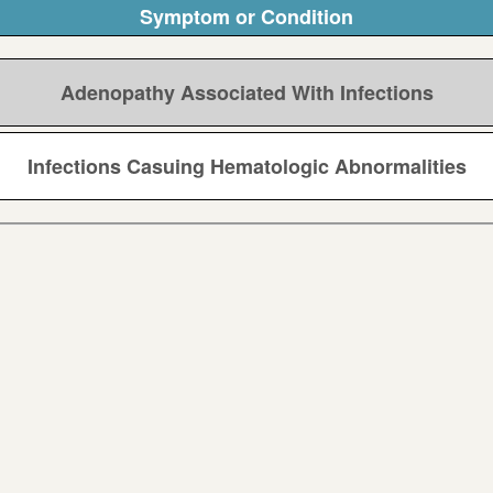
Symptom or Condition
Adenopathy Associated With Infections
Infections Casuing Hematologic Abnormalities