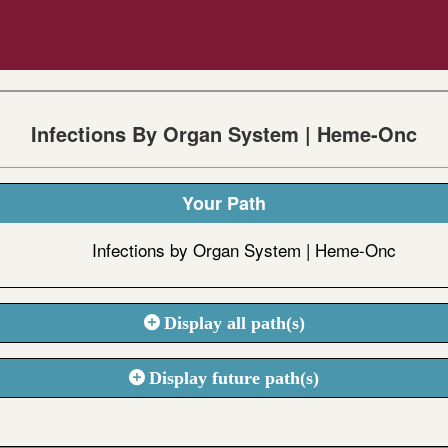
Infections By Organ System | Heme-Onc
Your Path
Infections by Organ System | Heme-Onc
Display all path(s)
Display future path(s)