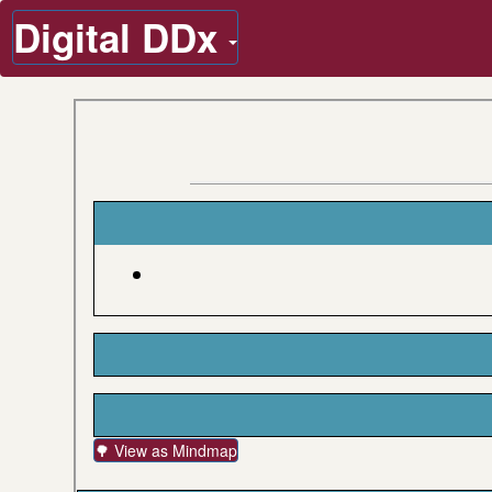
Digital DDx
🌳 View as Mindmap