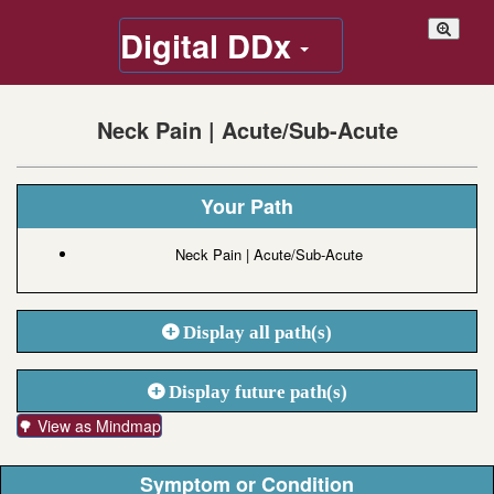
Digital DDx
Neck Pain | Acute/Sub-Acute
Your Path
Neck Pain | Acute/Sub-Acute
Display all path(s)
Display future path(s)
🌳 View as Mindmap
Symptom or Condition