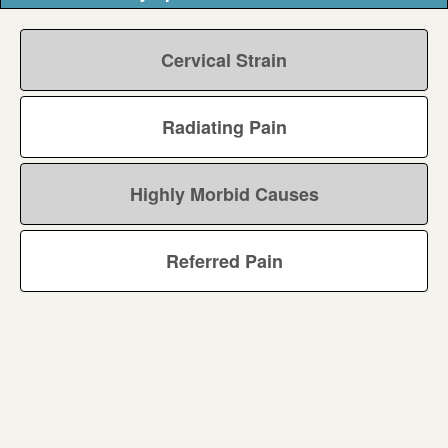
Cervical Strain
Radiating Pain
Highly Morbid Causes
Referred Pain