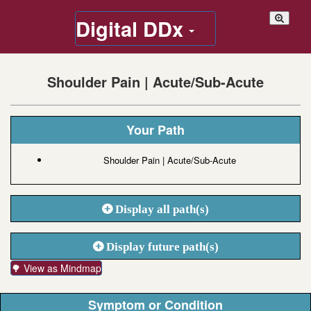
Digital DDx
Shoulder Pain | Acute/Sub-Acute
Your Path
Shoulder Pain | Acute/Sub-Acute
Display all path(s)
Display future path(s)
🌳 View as Mindmap
Symptom or Condition