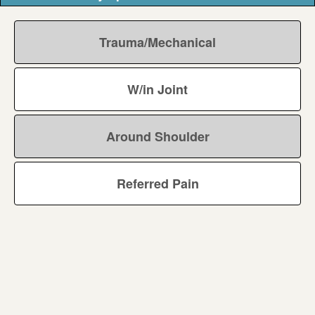
Trauma/Mechanical
W/in Joint
Around Shoulder
Referred Pain