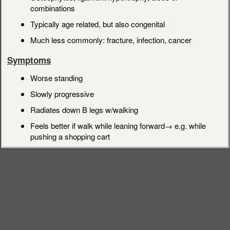
combinations
Typically age related, but also congenital
Much less commonly: fracture, infection, cancer
Symptoms
Worse standing
Slowly progressive
Radiates down B legs w/walking
Feels better if walk while leaning forward→ e.g. while
pushing a shopping cart