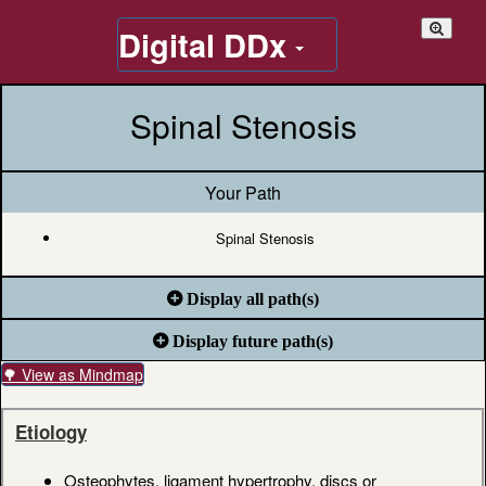
Digital DDx
Spinal Stenosis
Your Path
Spinal Stenosis
Display all path(s)
Display future path(s)
🌳 View as Mindmap
Etiology
Osteophytes, ligament hypertrophy, discs or