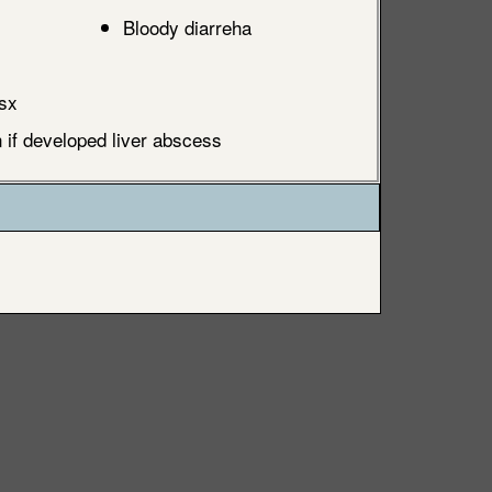
Bloody diarreha
sx
if developed liver abscess