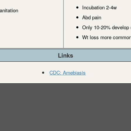
Incubation 2-4w
anitation
Abd pain
Only 10-20% develop 
Wt loss more common 
Links
CDC: Amebiasis