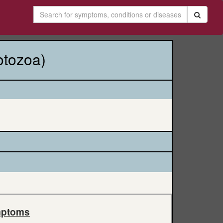
otozoa)
ptoms