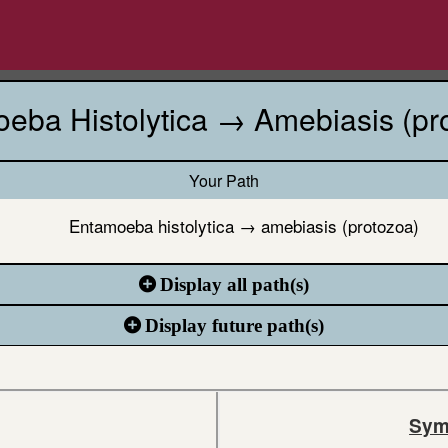
eba Histolytica → Amebiasis (pr
Your Path
Entamoeba histolytica → amebiasis (protozoa)
Display all path(s)
Display future path(s)
Sym