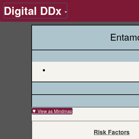
Digital DDx
Entamo
🌳 View as Mindmap
Risk Factors