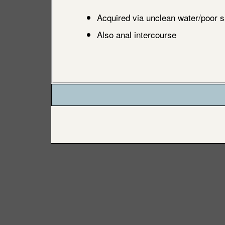
Acquired via unclean water/poor s
Also anal intercourse