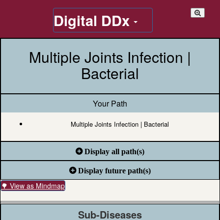
Digital DDx
Multiple Joints Infection |
Bacterial
Your Path
Multiple Joints Infection | Bacterial
Display all path(s)
Display future path(s)
🌳 View as Mindmap
Sub-Diseases