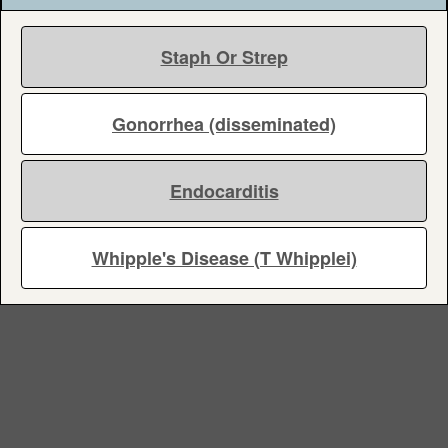
Staph Or Strep
Gonorrhea (disseminated)
Endocarditis
Whipple's Disease (T Whipplei)