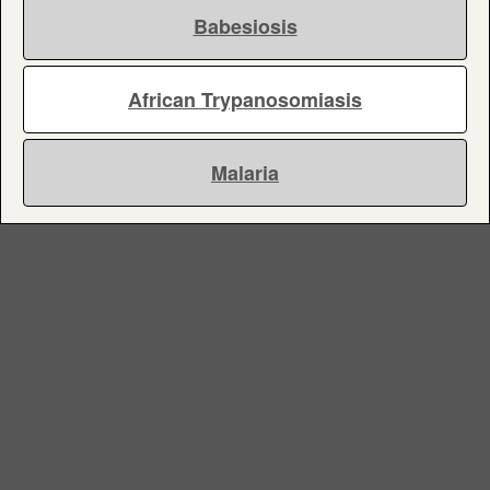
Babesiosis
African Trypanosomiasis
Malaria