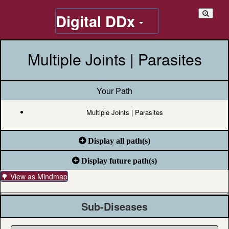
Digital DDx
Multiple Joints | Parasites
Your Path
Multiple Joints | Parasites
Display all path(s)
Display future path(s)
🌳 View as Mindmap
Sub-Diseases