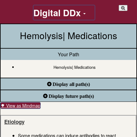
Digital DDx
Hemolysis| Medications
Your Path
Hemolysis| Medications
Display all path(s)
Display future path(s)
🌳 View as Mindmap
Etiology
Some medications can induce antibodies to react