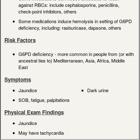
against RBCs: include cephalosporins, penicillins,
check-point inhibitors, others
Some medications induce hemolysis in setting of G6PD
deficiency, including: rasburicase, dapsone, others
Risk Factors
G6PD deficiency - more common in people from (or with
ancestral ties to) Mediterranean, Asia, Africa, Middle
East
Symptoms
Jaundice
Dark urine
SOB, fatigue, palpitations
Physical Exam Findings
Jaundice
May have tachycardia