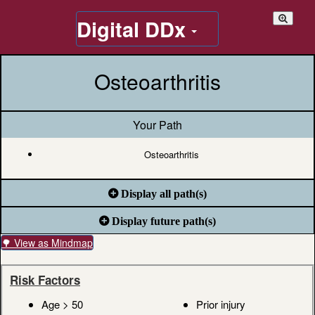
Digital DDx
Osteoarthritis
Your Path
Osteoarthritis
Display all path(s)
Display future path(s)
🌳 View as Mindmap
Risk Factors
Age > 50
Prior injury