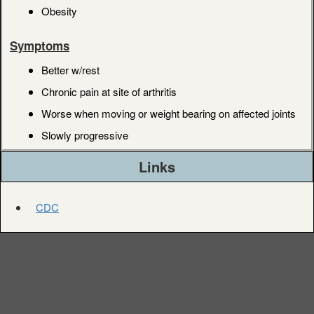
Obesity
Symptoms
Better w/rest
Chronic pain at site of arthritis
Worse when moving or weight bearing on affected joints
Slowly progressive
Links
CDC