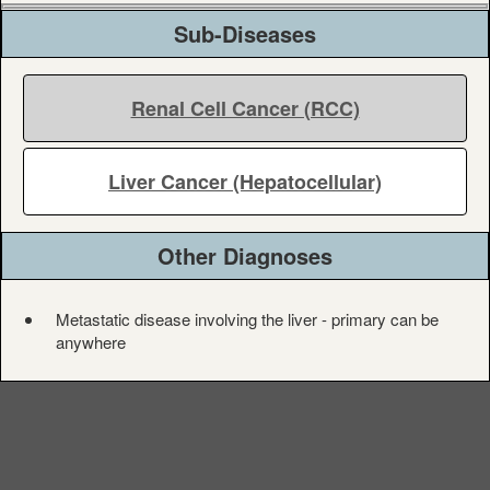
Sub-Diseases
Renal Cell Cancer (RCC)
Liver Cancer (Hepatocellular)
Other Diagnoses
Metastatic disease involving the liver - primary can be
anywhere