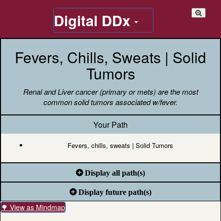
Digital DDx
Fevers, Chills, Sweats | Solid
Tumors
Renal and Liver cancer (primary or mets) are the most
common solid tumors associated w/fever.
Your Path
Fevers, chills, sweats | Solid Tumors
Display all path(s)
Display future path(s)
🌳 View as Mindmap