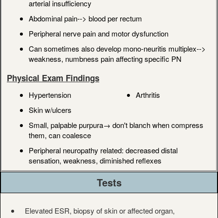
arterial insufficiency
Abdominal pain--> blood per rectum
Peripheral nerve pain and motor dysfunction
Can sometimes also develop mono-neuritis multiplex-->
weakness, numbness pain affecting specific PN
Physical Exam Findings
Hypertension
Arthritis
Skin w/ulcers
Small, palpable purpura→ don't blanch when compress
them, can coalesce
Peripheral neuropathy related: decreased distal
sensation, weakness, diminished reflexes
Tests
Elevated ESR, biopsy of skin or affected organ,