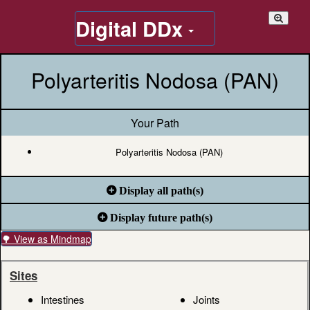
Digital DDx
Polyarteritis Nodosa (PAN)
Your Path
Polyarteritis Nodosa (PAN)
Display all path(s)
Display future path(s)
🌳 View as Mindmap
Sites
Intestines
Joints