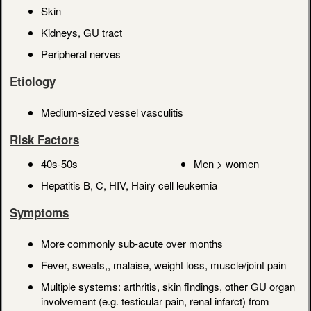
Skin
Kidneys, GU tract
Peripheral nerves
Etiology
Medium-sized vessel vasculitis
Risk Factors
40s-50s
Men > women
Hepatitis B, C, HIV, Hairy cell leukemia
Symptoms
More commonly sub-acute over months
Fever, sweats,, malaise, weight loss, muscle/joint pain
Multiple systems: arthritis, skin findings, other GU organ
involvement (e.g. testicular pain, renal infarct) from