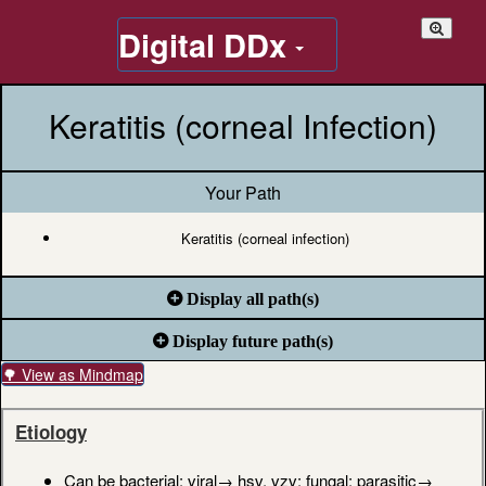
Digital DDx
Keratitis (corneal Infection)
Your Path
Keratitis (corneal infection)
Display all path(s)
Display future path(s)
🌳 View as Mindmap
Etiology
Can be bacterial; viral→ hsv, vzv; fungal; parasitic→