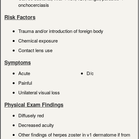
onchocerciasis
Risk Factors
Trauma and/or introduction of foreign body
Chemical exposure
Contact lens use
Symptoms
Acute
D/c
Painful
Unilateral visual loss
Physical Exam Findings
Diffusely red
Decreased acuity
Other findings of herpes zoster in v1 dermatome if from