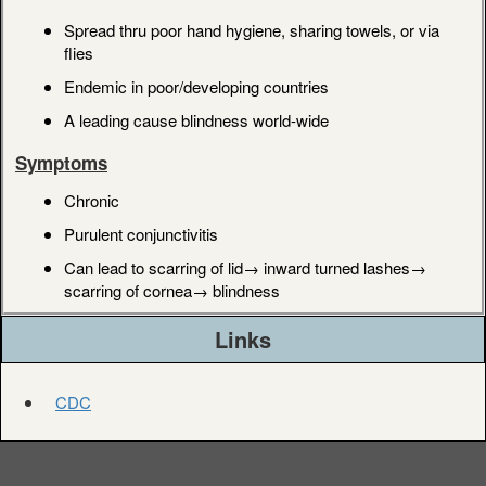
Spread thru poor hand hygiene, sharing towels, or via
flies
Endemic in poor/developing countries
A leading cause blindness world-wide
Symptoms
Chronic
Purulent conjunctivitis
Can lead to scarring of lid→ inward turned lashes→
scarring of cornea→ blindness
Links
CDC