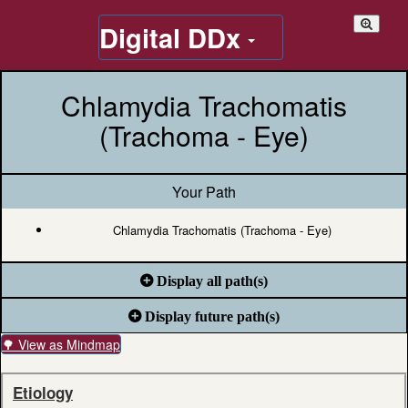
Digital DDx
Chlamydia Trachomatis
(Trachoma - Eye)
Your Path
Chlamydia Trachomatis (Trachoma - Eye)
Display all path(s)
Display future path(s)
🌳 View as Mindmap
Etiology