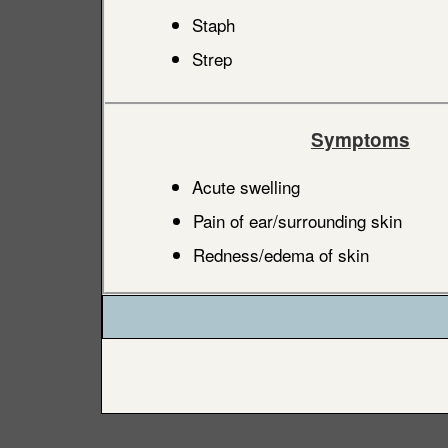
Staph
Strep
Symptoms
Acute swelling
Pain of ear/surrounding skin
Redness/edema of skin