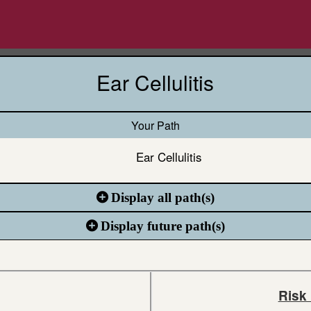
Ear Cellulitis
Your Path
Ear Cellulitis
Display all path(s)
Display future path(s)
Risk