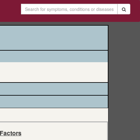
 Factors