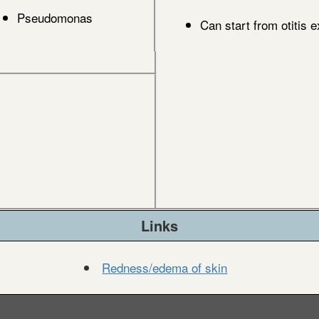
Pseudomonas
Can start from otitis e
Links
Redness/edema of skin