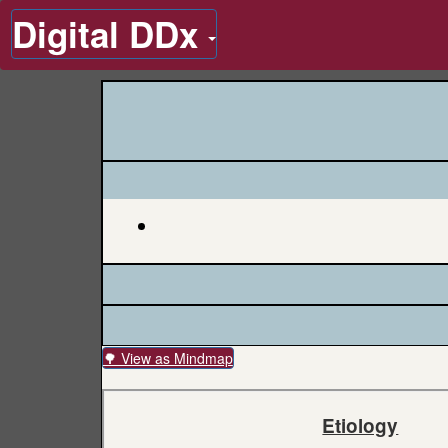
Digital DDx
🌳 View as Mindmap
Etiology