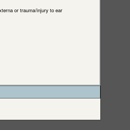
xterna or trauma/injury to ear