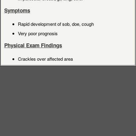
Symptoms
Rapid development of sob, doe, cough
Very poor prognosis
Physical Exam Findings
Crackles over affected area