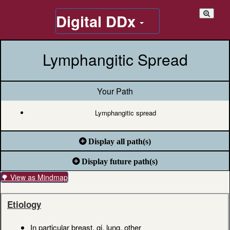
Digital DDx
Lymphangitic Spread
Your Path
Lymphangitic spread
Display all path(s)
Display future path(s)
🌳 View as Mindmap
Etiology
In particular breast, gi, lung, other