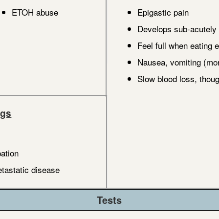
ETOH abuse
Epigastic pain
Develops sub-acutely
Feel full when eating e
Nausea, vomiting (more
Slow blood loss, tho
ngs
ation
astatic disease
Tests