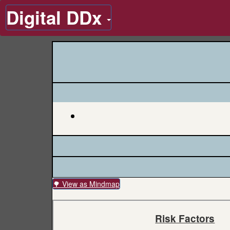
Digital DDx
🌳 View as Mindmap
Risk Factors