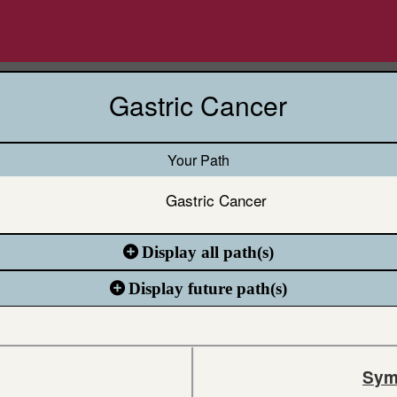
Gastric Cancer
Your Path
Gastric Cancer
Display all path(s)
Display future path(s)
Sym