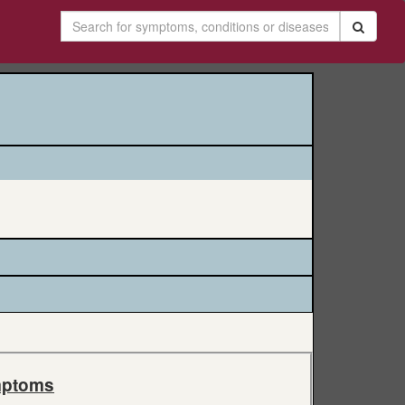
ptoms