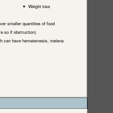
Weight loss
ver smaller quantities of food
 so if obstruction)
ugh can have hematemesis, melena