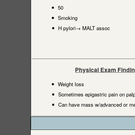
50
Smoking
H pylori→ MALT assoc
Physical Exam Findi
Weight loss
Sometimes epigastric pain on palp
Can have mass w/advanced or met