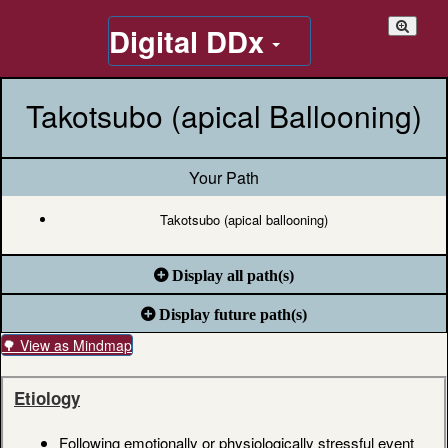
Digital DDx
Takotsubo (apical Ballooning)
Your Path
Takotsubo (apical ballooning)
Display all path(s)
Display future path(s)
🌳 View as Mindmap
Etiology
Following emotionally or physiologically stressful event