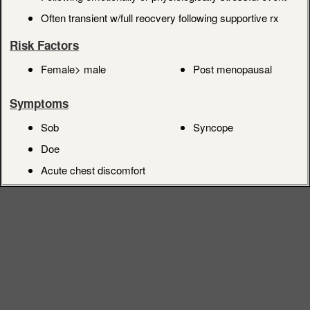
Often transient w/full reocvery following supportive rx
Risk Factors
Female> male
Post menopausal
Symptoms
Sob
Syncope
Doe
Acute chest discomfort