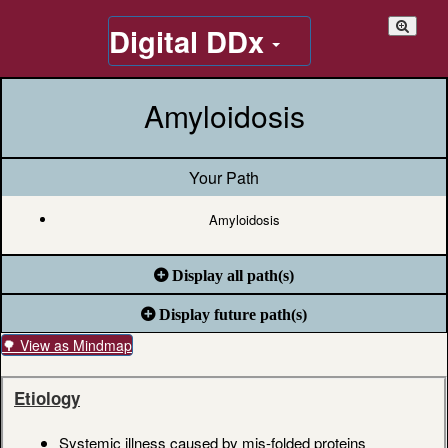
Digital DDx
Amyloidosis
Your Path
Amyloidosis
Display all path(s)
Display future path(s)
🌳 View as Mindmap
Etiology
Systemic illness caused by mis-folded proteins