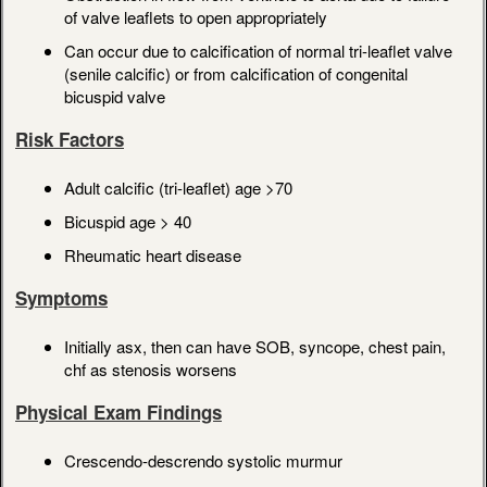
of valve leaflets to open appropriately
Can occur due to calcification of normal tri-leaflet valve
(senile calcific) or from calcification of congenital
bicuspid valve
Risk Factors
Adult calcific (tri-leaflet) age >70
Bicuspid age > 40
Rheumatic heart disease
Symptoms
Initially asx, then can have SOB, syncope, chest pain,
chf as stenosis worsens
Physical Exam Findings
Crescendo-descrendo systolic murmur