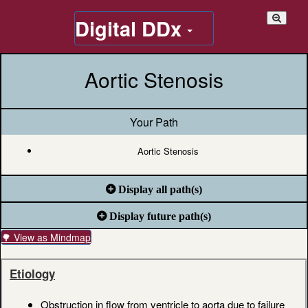
Digital DDx
Aortic Stenosis
Your Path
Aortic Stenosis
Display all path(s)
Display future path(s)
🌳 View as Mindmap
Etiology
Obstruction in flow from ventricle to aorta due to failure