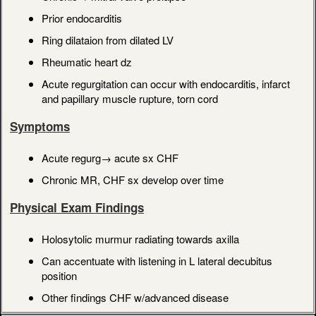
Prior endocarditis
Ring dilataion from dilated LV
Rheumatic heart dz
Acute regurgitation can occur with endocarditis, infarct
and papillary muscle rupture, torn cord
Symptoms
Acute regurg→ acute sx CHF
Chronic MR, CHF sx develop over time
Physical Exam Findings
Holosytolic murmur radiating towards axilla
Can accentuate with listening in L lateral decubitus
position
Other findings CHF w/advanced disease