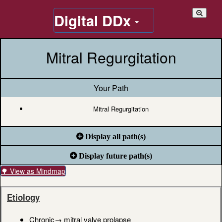
Digital DDx
Mitral Regurgitation
Your Path
Mitral Regurgitation
Display all path(s)
Display future path(s)
🌳 View as Mindmap
Etiology
Chronic→ mitral valve prolapse