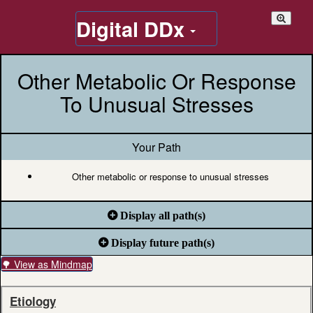
Digital DDx
Other Metabolic Or Response
To Unusual Stresses
Your Path
Other metabolic or response to unusual stresses
Display all path(s)
Display future path(s)
🌳 View as Mindmap
Etiology