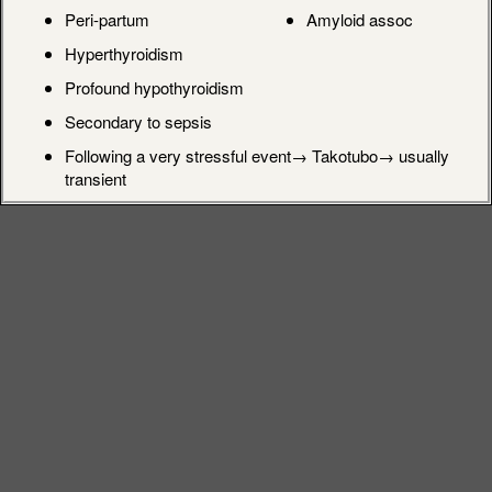
Peri-partum
Amyloid assoc
Hyperthyroidism
Profound hypothyroidism
Secondary to sepsis
Following a very stressful event→ Takotubo→ usually
transient