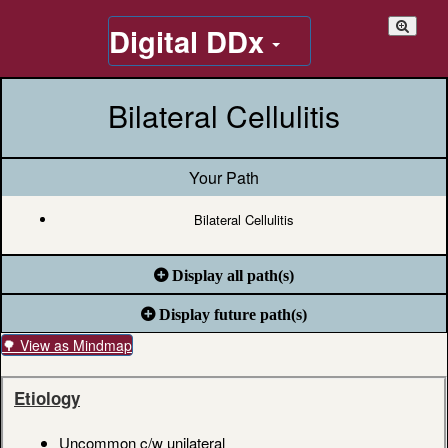
Digital DDx
Bilateral Cellulitis
Your Path
Bilateral Cellulitis
Display all path(s)
Display future path(s)
🌳 View as Mindmap
Etiology
Uncommon c/w unilateral