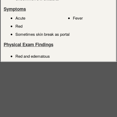
Symptoms
Acute
Fever
Red
Sometimes skin break as portal
Physical Exam Findings
Red and edematous