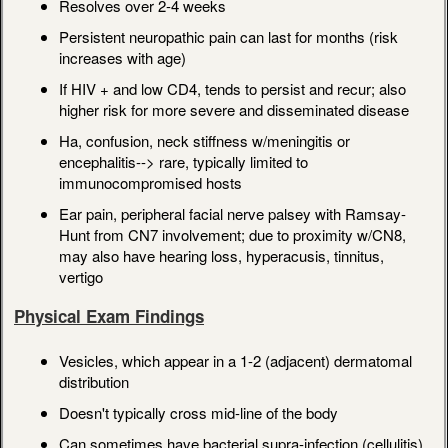
Resolves over 2-4 weeks
Persistent neuropathic pain can last for months (risk
increases with age)
If HIV + and low CD4, tends to persist and recur; also
higher risk for more severe and disseminated disease
Ha, confusion, neck stiffness w/meningitis or
encephalitis--> rare, typically limited to
immunocompromised hosts
Ear pain, peripheral facial nerve palsey with Ramsay-
Hunt from CN7 involvement; due to proximity w/CN8,
may also have hearing loss, hyperacusis, tinnitus,
vertigo
Physical Exam Findings
Vesicles, which appear in a 1-2 (adjacent) dermatomal
distribution
Doesn't typically cross mid-line of the body
Can sometimes have bacterial supra-infection (cellulitis)