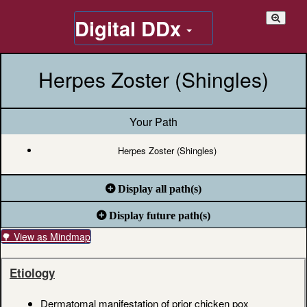
Digital DDx
Herpes Zoster (Shingles)
Your Path
Herpes Zoster (Shingles)
Display all path(s)
Display future path(s)
🌳 View as Mindmap
Etiology
Dermatomal manifestation of prior chicken pox