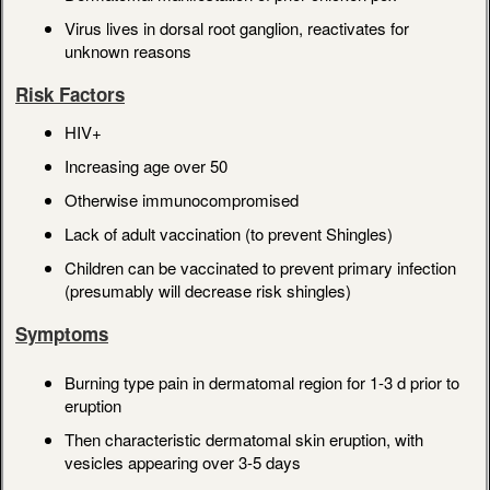
Virus lives in dorsal root ganglion, reactivates for
unknown reasons
Risk Factors
HIV+
Increasing age over 50
Otherwise immunocompromised
Lack of adult vaccination (to prevent Shingles)
Children can be vaccinated to prevent primary infection
(presumably will decrease risk shingles)
Symptoms
Burning type pain in dermatomal region for 1-3 d prior to
eruption
Then characteristic dermatomal skin eruption, with
vesicles appearing over 3-5 days