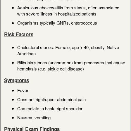
Acalculous cholecystitis from stasis, often associated
with severe illness in hospitalized patients
Organisms typically GNRs, enterococcus
Risk Factors
Cholesterol stones: Female, age > 40, obesity, Native
American
Bilibubin stones (uncommon) from processes that cause
hemolysis (e.g. sickle cell disease)
Symptoms
Fever
Constant right/upper abdominal pain
Can radiate to back, right shoulder
Nausea, vomiting
Physical Exam Findings