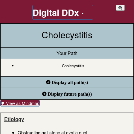
Digital DDx
Cholecystitis
Your Path
Cholecystitis
Display all path(s)
Display future path(s)
🌳 View as Mindmap
Etiology
Obstructing gall stone at cystic duct