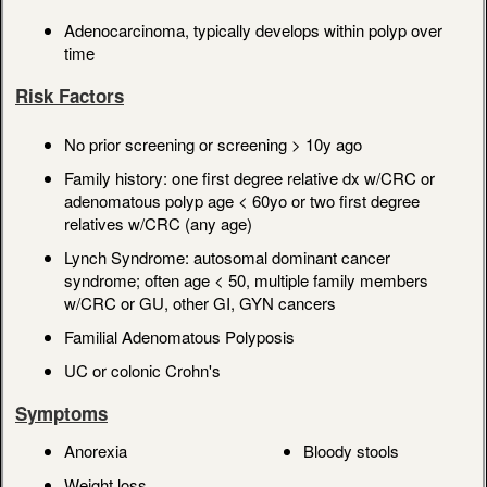
Adenocarcinoma, typically develops within polyp over
time
Risk Factors
No prior screening or screening > 10y ago
Family history: one first degree relative dx w/CRC or
adenomatous polyp age < 60yo or two first degree
relatives w/CRC (any age)
Lynch Syndrome: autosomal dominant cancer
syndrome; often age < 50, multiple family members
w/CRC or GU, other GI, GYN cancers
Familial Adenomatous Polyposis
UC or colonic Crohn's
Symptoms
Anorexia
Bloody stools
Weight loss