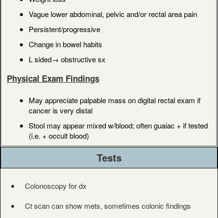
Vague lower abdominal, pelvic and/or rectal area pain
Persistent/progressive
Change in bowel habits
L sided→ obstructive sx
Physical Exam Findings
May appreciate palpable mass on digital rectal exam if
cancer is very distal
Stool may appear mixed w/blood; often guaiac + if tested
(i.e. + occult blood)
Tests
Colonoscopy for dx
Ct scan can show mets, sometimes colonic findings