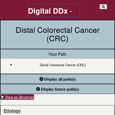
Digital DDx
Distal Colorectal Cancer
(CRC)
Your Path
Distal Colorectal Cancer (CRC)
Display all path(s)
Display future path(s)
🌳 View as Mindmap
Etiology