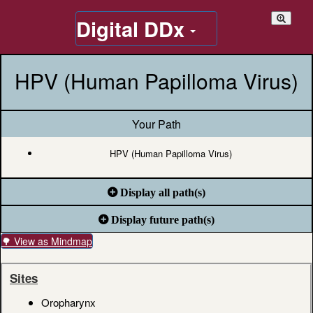
Digital DDx
HPV (Human Papilloma Virus)
Your Path
HPV (Human Papilloma Virus)
Display all path(s)
Display future path(s)
🌳 View as Mindmap
Sites
Oropharynx