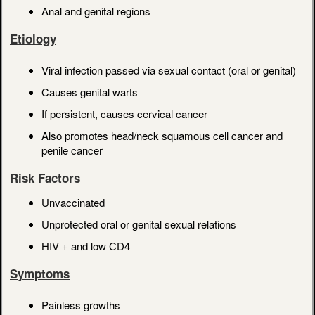
Anal and genital regions
Etiology
Viral infection passed via sexual contact (oral or genital)
Causes genital warts
If persistent, causes cervical cancer
Also promotes head/neck squamous cell cancer and
penile cancer
Risk Factors
Unvaccinated
Unprotected oral or genital sexual relations
HIV + and low CD4
Symptoms
Painless growths