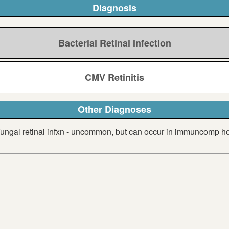
Diagnosis
Bacterial Retinal Infection
CMV Retinitis
Other Diagnoses
ungal retinal infxn - uncommon, but can occur in immuncomp h