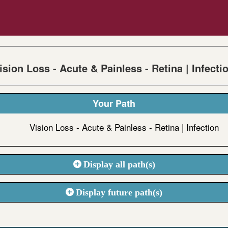
ision Loss - Acute & Painless - Retina | Infecti
Your Path
Vision Loss - Acute & Painless - Retina | Infection
Display all path(s)
Display future path(s)