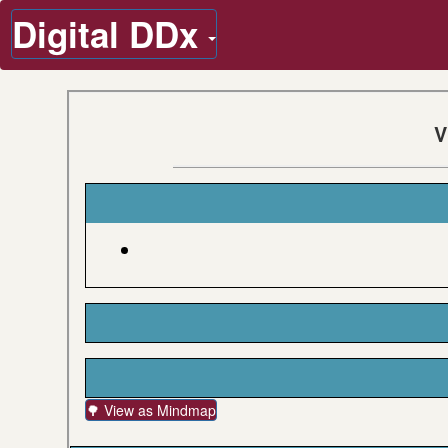
Digital DDx
V
🌳 View as Mindmap