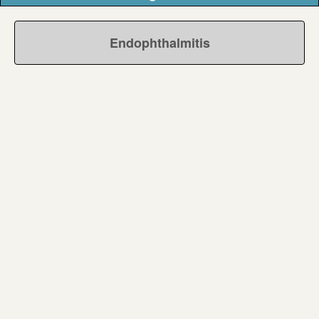
Endophthalmitis