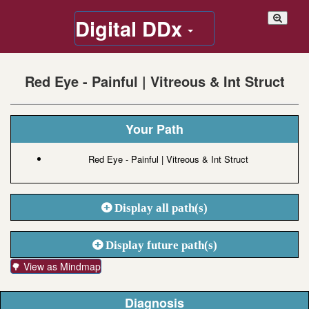
Digital DDx
Red Eye - Painful | Vitreous & Int Struct
Your Path
Red Eye - Painful | Vitreous & Int Struct
Display all path(s)
Display future path(s)
🌳 View as Mindmap
Diagnosis