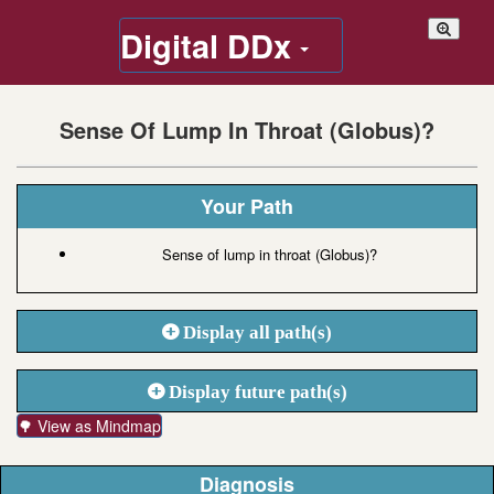
Digital DDx
Sense Of Lump In Throat (Globus)?
Your Path
Sense of lump in throat (Globus)?
Display all path(s)
Display future path(s)
🌳 View as Mindmap
Diagnosis