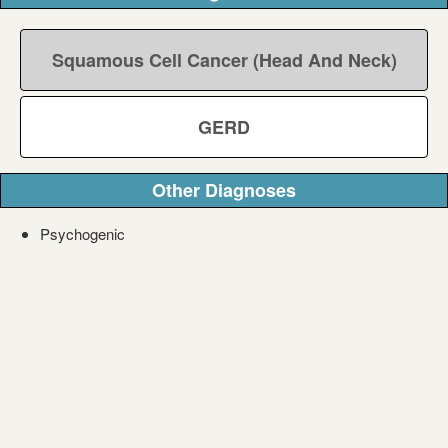
Squamous Cell Cancer (Head And Neck)
GERD
Other Diagnoses
Psychogenic