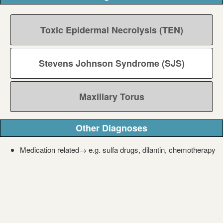
Toxic Epidermal Necrolysis (TEN)
Stevens Johnson Syndrome (SJS)
Maxillary Torus
Other Diagnoses
Medication related→ e.g. sulfa drugs, dilantin, chemotherapy