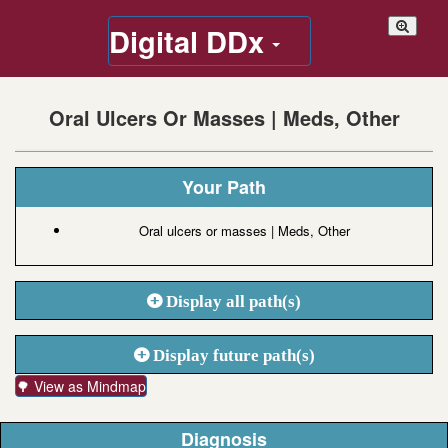
Digital DDx
Oral Ulcers Or Masses | Meds, Other
Your Path
Oral ulcers or masses | Meds, Other
Display all path(s)
Display future path(s)
🌳 View as Mindmap
Diagnosis