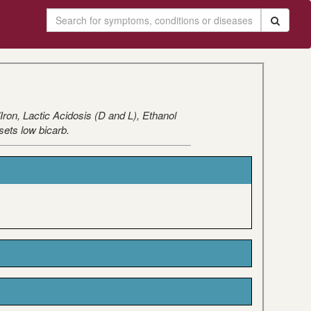
on, Lactic Acidosis (D and L), Ethanol
sets low bicarb.