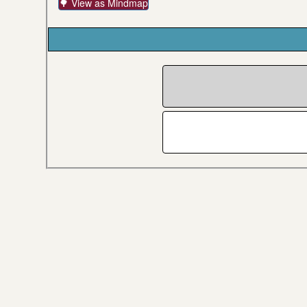
🌳 View as Mindmap