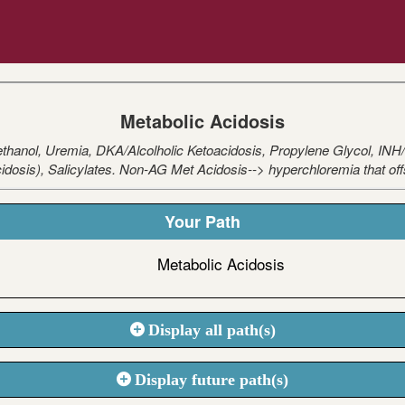
Metabolic Acidosis
nol, Uremia, DKA/Alcolholic Ketoacidosis, Propylene Glycol, INH/Ir
acidosis), Salicylates. Non-AG Met Acidosis--> hyperchloremia that off
Your Path
Metabolic Acidosis
Display all path(s)
Display future path(s)