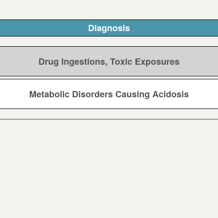
Diagnosis
Drug Ingestions, Toxic Exposures
Metabolic Disorders Causing Acidosis