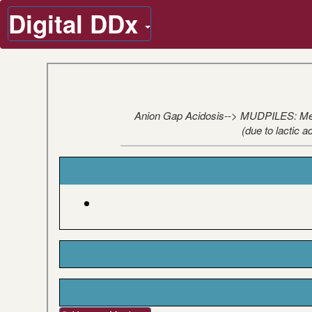
Digital DDx
Anion Gap Acidosis--> MUDPILES: Metha
(due to lactic 