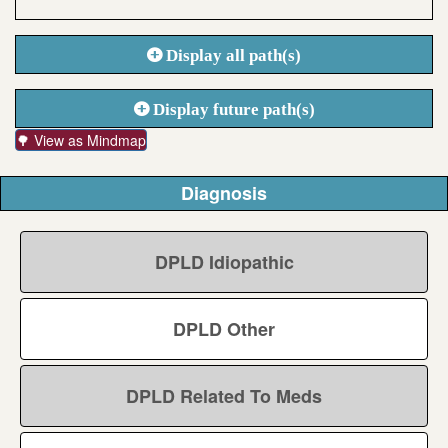
Display all path(s)
Display future path(s)
🌳 View as Mindmap
Diagnosis
DPLD Idiopathic
DPLD Other
DPLD Related To Meds