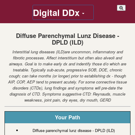
Digital DDx
Diffuse Parenchymal Lunz Disease -
DPLD (ILD)
Interstitial lung diseases (ILD)are uncommon, inflammatory and
fibrotic processes. Affect interstitium but often also alveoli and
airways. Goal is to make early dx and indentify those d/o which are
treatable. Typically sub-acute, progressive SOB, DOE, chronic
cough; can take months (or longer) prior to establishing dx - though
AIP, COP, AEP tend to present acutely. For some connective tissue
disorders (CTDs), lung findings and symptoms will pre-date the
diagnosis of CTD. Symptoms suggestive CTD: Reynauds, muscle
weakness, joint pain, dry eyes, dry mouth, GERD
Your Path
Diffuse parenchymal lunz disease - DPLD (ILD)