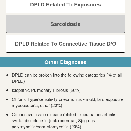
DPLD Related To Exposures
Sarcoidosis
DPLD Related To Connective Tissue D/O
Other Diagnoses
DPLD can be broken into the following categories (% of all
DPLD)
Idiopathic Pulmonary Fibrosis (20%)
Chronic hypersensitivity pneumonitis - mold, bird exposure,
mycobacteria, other (20%)
Connective tissue disease related - rheumatoid arthritis,
systemic sclerosis (scleroderma), Sjogrens,
polymyositis/dermatomyositis (20%)