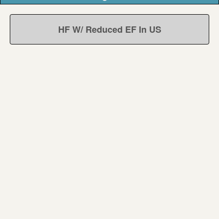
HF W/ Reduced EF In US