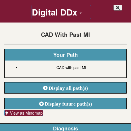
Digital DDx
CAD With Past MI
Your Path
CAD with past MI
Display all path(s)
Display future path(s)
🌳 View as Mindmap
Diagnosis