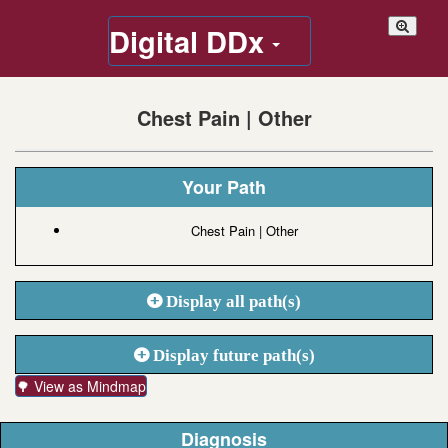
Digital DDx
Chest Pain | Other
Your Path
Chest Pain | Other
Display all path(s)
Display future path(s)
🌳 View as Mindmap
Diagnosis