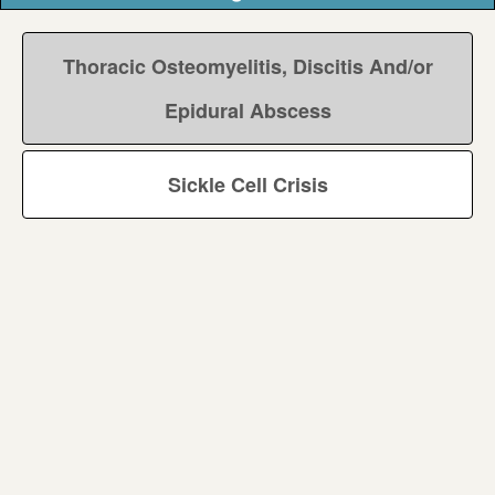
Thoracic Osteomyelitis, Discitis And/or
Epidural Abscess
Sickle Cell Crisis