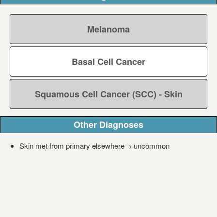
Melanoma
Basal Cell Cancer
Squamous Cell Cancer (SCC) - Skin
Other Diagnoses
Skin met from primary elsewhere→ uncommon