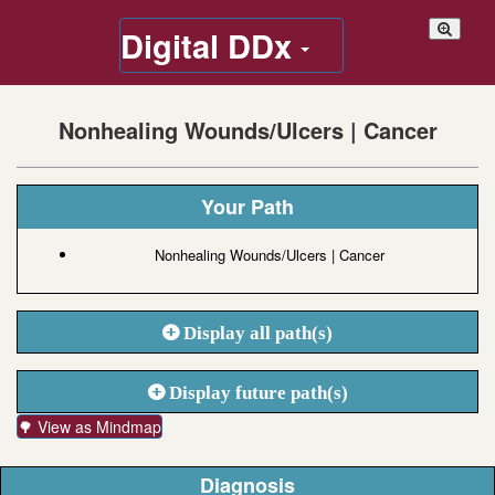
Digital DDx
Nonhealing Wounds/Ulcers | Cancer
Your Path
Nonhealing Wounds/Ulcers | Cancer
Display all path(s)
Display future path(s)
🌳 View as Mindmap
Diagnosis