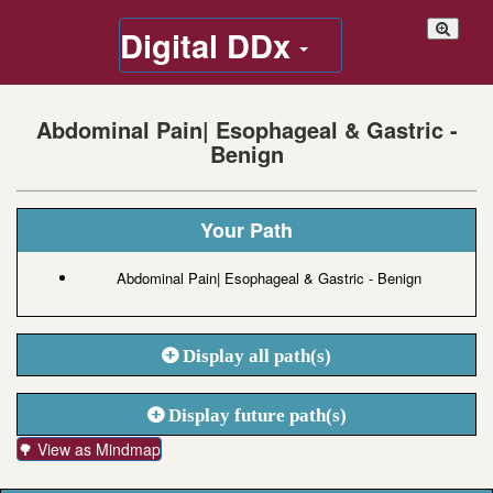
Digital DDx
Abdominal Pain| Esophageal & Gastric -
Benign
Your Path
Abdominal Pain| Esophageal & Gastric - Benign
Display all path(s)
Display future path(s)
🌳 View as Mindmap