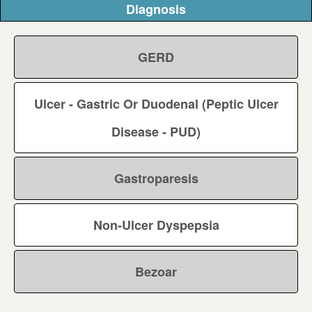
Diagnosis
GERD
Ulcer - Gastric Or Duodenal (Peptic Ulcer
Disease - PUD)
Gastroparesis
Non-Ulcer Dyspepsia
Bezoar