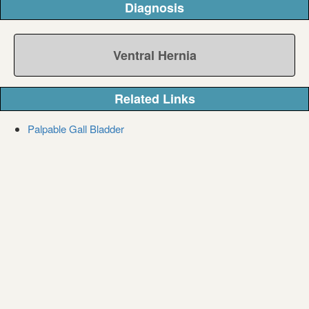
Diagnosis
Ventral Hernia
Related Links
Palpable Gall Bladder