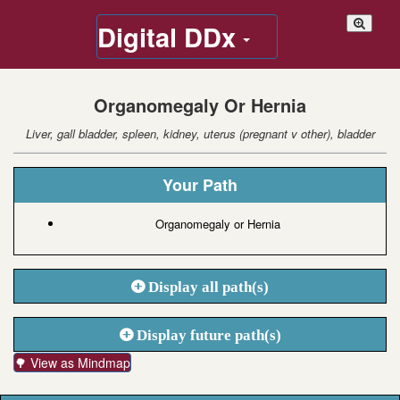
Digital DDx
Organomegaly Or Hernia
Liver, gall bladder, spleen, kidney, uterus (pregnant v other), bladder
Your Path
Organomegaly or Hernia
Display all path(s)
Display future path(s)
🌳 View as Mindmap