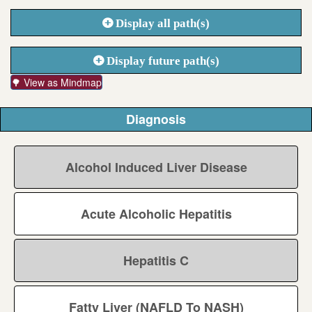
Display all path(s)
Display future path(s)
🌳 View as Mindmap
Diagnosis
Alcohol Induced Liver Disease
Acute Alcoholic Hepatitis
Hepatitis C
Fatty Liver (NAFLD To NASH)