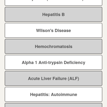
Hepatitis B
Wilson's Disease
Hemochromatosis
Alpha 1 Anti-trypsin Deficiency
Acute Liver Failure (ALF)
Hepatitis: Autoimmune