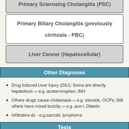
Primary Sclerosing Cholangitis (PSC)
Primary Biliary Cholangitis (previously
cirrhosis - PBC)
Liver Cancer (Hepatocellular)
Other Diagnoses
Drug Induced Liver Injury (DILI): Some are directly
hepatotoxic→ e.g. acetaminophen, INH
Others drugs cause cholestasis→ e.g. steroids, OCPs; Still
others have mixed toxicity→ e.g. ace-I, Dilantin
Infiltrative dz - e.g.sarcoid, lymphoma
Tests