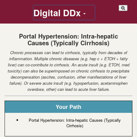
Digital DDx
Portal Hypertension: Intra-hepatic
Causes (Typically Cirrhosis)
Chronic processes can lead to cirrhosis, typically from decades of
inflammation. Multiple chronic diseases (e.g. hep c + ETOH + fatty
liver) can co-contribute to cirrhosis. An acute insult (e.g. ETOH, med
toxicity) can also be superimposed on chronic cirrhosis to precipitate
decompensation (ascites, confusion, other manifestations of liver
failure). Or severe acute insult (e.g. hypoperfusion, acetaminophen
overdose, other) can lead to acute liver failure.
Your Path
Portal Hypertension: Intra-hepatic Causes (Typically
Cirrhosis)