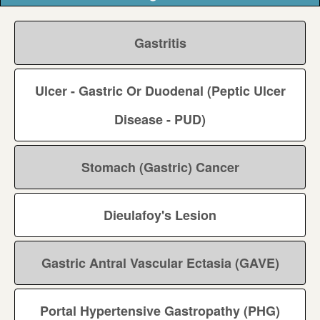
Gastritis
Ulcer - Gastric Or Duodenal (Peptic Ulcer
Disease - PUD)
Stomach (Gastric) Cancer
Dieulafoy's Lesion
Gastric Antral Vascular Ectasia (GAVE)
Portal Hypertensive Gastropathy (PHG)