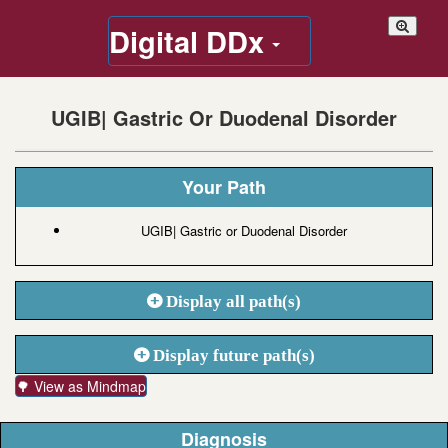
Digital DDx
UGIB| Gastric Or Duodenal Disorder
Your Path
UGIB| Gastric or Duodenal Disorder
Display all path(s)
Display future path(s)
🌳 View as Mindmap
Diagnosis